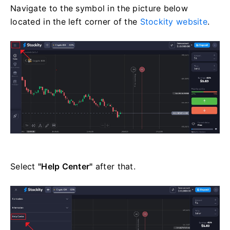
Navigate to the symbol in the picture below
located in the left corner of the
Stockity website
.
Select
"Help Center"
after that.