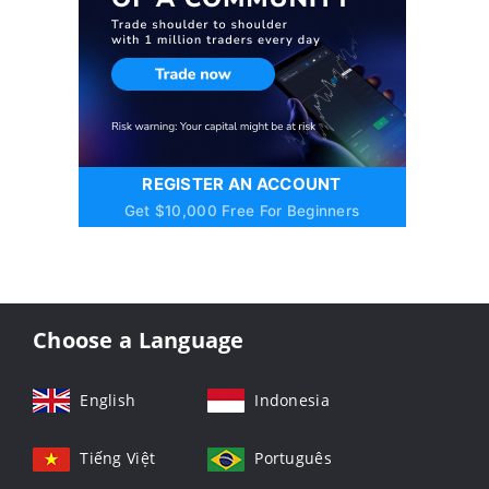
REGISTER AN ACCOUNT
Get $10,000 Free For Beginners
Choose a Language
English
Indonesia
Tiếng Việt
Português