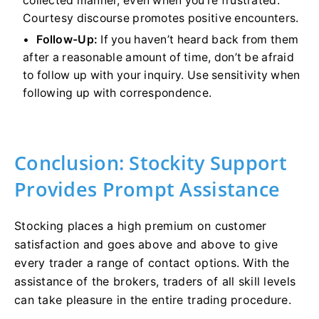
collected manner, even when you’re frustrated.
Courtesy discourse promotes positive encounters.
Follow-Up:
If you haven’t heard back from them
after a reasonable amount of time, don’t be afraid
to follow up with your inquiry. Use sensitivity when
following up with correspondence.
Conclusion: Stockity Support
Provides Prompt Assistance
Stocking places a high premium on customer
satisfaction and goes above and above to give
every trader a range of contact options. With the
assistance of the brokers, traders of all skill levels
can take pleasure in the entire trading procedure.