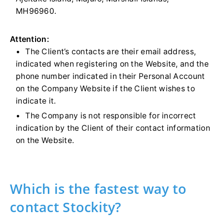
MH96960.
Attention:
The Client’s contacts are their email address,
indicated when registering on the Website, and the
phone number indicated in their Personal Account
on the Company Website if the Client wishes to
indicate it.
The Company is not responsible for incorrect
indication by the Client of their contact information
on the Website.
Which is the fastest way to
contact Stockity?