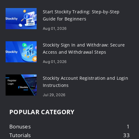
Start Stockity Trading: Step-by-Step
Guide for Beginners
Aug 01, 2026
Stockity Sign In and Withdraw: Secure
Access and Withdrawal Steps
Aug 01, 2026
Stockity Account Registration and Login
Instructions
Jul 29, 2026
POPULAR CATEGORY
Bonuses
1
Tutorials
33