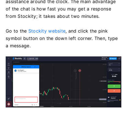
assistance around the clock. The main advantage
of the chat is how fast you may get a response
from Stockity; it takes about two minutes.
Go to the
Stockity website
, and click the pink
symbol button on the down left corner. Then, type
a message.