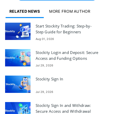
RELATED NEWS
MORE FROM AUTHOR
Start Stockity Trading: Step-by-
Step Guide for Beginners
Aug 01, 2026
Stockity Login and Deposit: Secure
Access and Funding Options
Jul 29, 2026
Stockity Sign In
Jul 29, 2026
Stockity Sign In and Withdraw:
Secure Access and Withdrawal