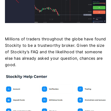
Millions of traders throughout the globe have found
Stockity to be a trustworthy broker. Given the size
of Stockity’s FAQ and the likelihood that someone
else has already asked your question, chances are
good.