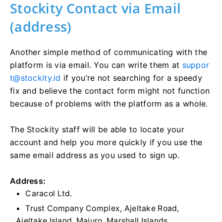
Stockity Contact via Email
(address)
Another simple method of communicating with the
platform is via email. You can write them at
suppor
t@stockity.id
if you’re not searching for a speedy
fix and believe the contact form might not function
because of problems with the platform as a whole.
The Stockity staff will be able to locate your
account and help you more quickly if you use the
same email address as you used to sign up.
Address:
Caracol Ltd.
Trust Company Complex, Ajeltake Road,
Ajeltake Island, Majuro, Marshall Islands,