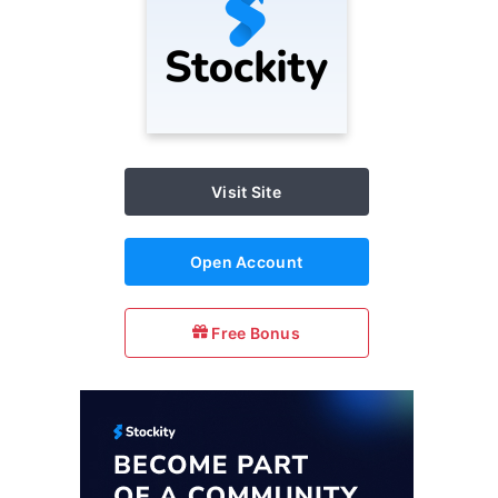
Visit Site
Open Account
Free Bonus