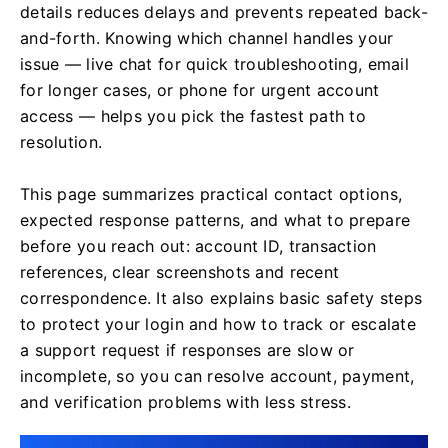
details reduces delays and prevents repeated back-
and-forth. Knowing which channel handles your
issue — live chat for quick troubleshooting, email
for longer cases, or phone for urgent account
access — helps you pick the fastest path to
resolution.
This page summarizes practical contact options,
expected response patterns, and what to prepare
before you reach out: account ID, transaction
references, clear screenshots and recent
correspondence. It also explains basic safety steps
to protect your login and how to track or escalate
a support request if responses are slow or
incomplete, so you can resolve account, payment,
and verification problems with less stress.