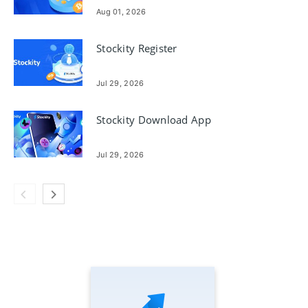
Steps
Aug 01, 2026
Stockity Register
Jul 29, 2026
Stockity Download App
Jul 29, 2026