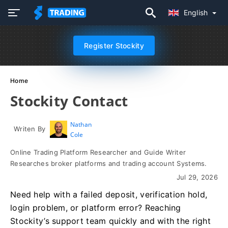
English
Register Stockity
Home
Stockity Contact
Nathan
Writen By
Cole
Online Trading Platform Researcher and Guide Writer
Researches broker platforms and trading account Systems.
Jul 29, 2026
Need help with a failed deposit, verification hold,
login problem, or platform error? Reaching
Stockity’s support team quickly and with the right