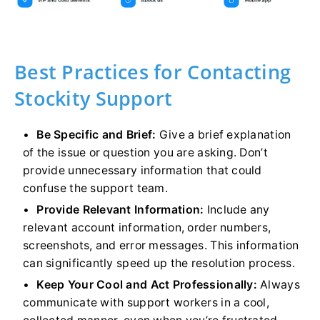
Best Practices for Contacting
Stockity Support
Be Specific and Brief:
Give a brief explanation
of the issue or question you are asking. Don’t
provide unnecessary information that could
confuse the support team.
Provide Relevant Information:
Include any
relevant account information, order numbers,
screenshots, and error messages. This information
can significantly speed up the resolution process.
Keep Your Cool and Act Professionally:
Always
communicate with support workers in a cool,