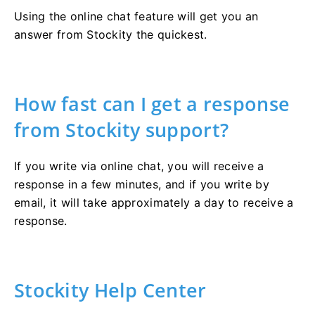
Using the online chat feature will get you an
answer from Stockity the quickest.
How fast can I get a response
from Stockity support?
If you write via online chat, you will receive a
response in a few minutes, and if you write by
email, it will take approximately a day to receive a
response.
Stockity Help Center