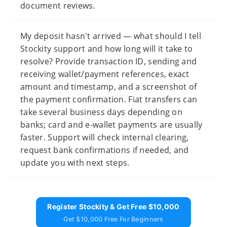
document reviews.
My deposit hasn't arrived — what should I tell
Stockity support and how long will it take to
resolve? Provide transaction ID, sending and
receiving wallet/payment references, exact
amount and timestamp, and a screenshot of
the payment confirmation. Fiat transfers can
take several business days depending on
banks; card and e-wallet payments are usually
faster. Support will check internal clearing,
request bank confirmations if needed, and
update you with next steps.
Register Stockity & Get Free $10,000
Get $10,000 Free For Beginners