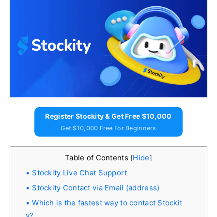
Register Stockity & Get Free $10,000
Get $10,000 Free For Beginners
Table of Contents
Hide
[
]
Stockity Live Chat Support
Stockity Contact via Email (address)
Which is the fastest way to contact Stockit
y?