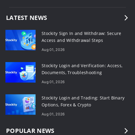
LATEST NEWS
Stockity Sign In and Withdraw: Secure
Access and Withdrawal Steps
Aug 01, 2026
Stockity Login and Verification: Access,
Documents, Troubleshooting
Aug 01, 2026
Stockity Login and Trading: Start Binary
Options, Forex & Crypto
Aug 01, 2026
POPULAR NEWS