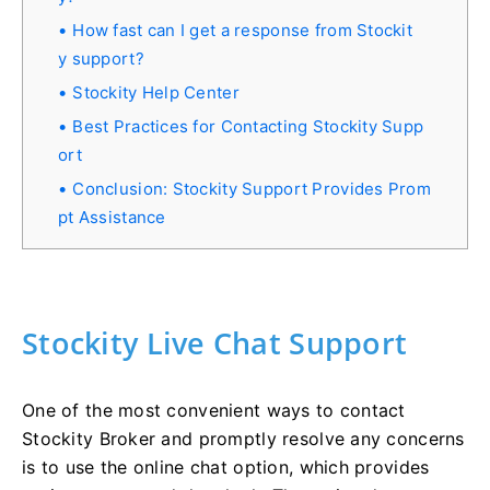
How fast can I get a response from Stockit
y support?
Stockity Help Center
Best Practices for Contacting Stockity Supp
ort
Conclusion: Stockity Support Provides Prom
pt Assistance
Stockity Live Chat Support
One of the most convenient ways to contact
Stockity Broker and promptly resolve any concerns
is to use the online chat option, which provides