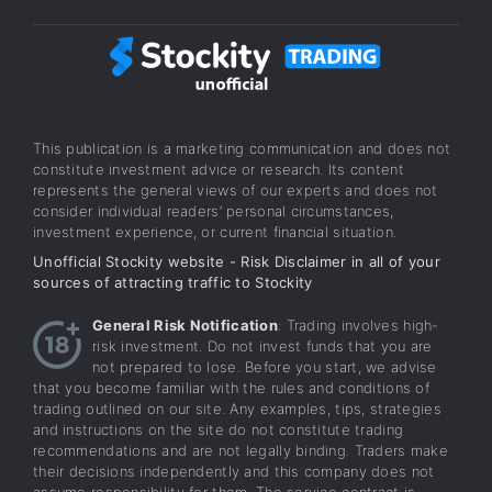
This publication is a marketing communication and does not
constitute investment advice or research. Its content
represents the general views of our experts and does not
consider individual readers’ personal circumstances,
investment experience, or current financial situation.
Unofficial Stockity website - Risk Disclaimer in all of your
sources of attracting traffic to Stockity
General Risk Notification
: Trading involves high-
risk investment. Do not invest funds that you are
not prepared to lose. Before you start, we advise
that you become familiar with the rules and conditions of
trading outlined on our site. Any examples, tips, strategies
and instructions on the site do not constitute trading
recommendations and are not legally binding. Traders make
their decisions independently and this company does not