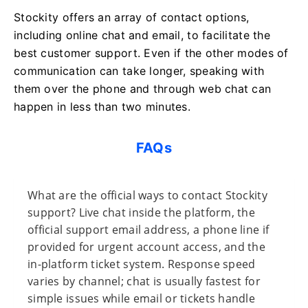
Stockity offers an array of contact options,
including online chat and email, to facilitate the
best customer support. Even if the other modes of
communication can take longer, speaking with
them over the phone and through web chat can
happen in less than two minutes.
FAQs
What are the official ways to contact Stockity
support? Live chat inside the platform, the
official support email address, a phone line if
provided for urgent account access, and the
in-platform ticket system. Response speed
varies by channel; chat is usually fastest for
simple issues while email or tickets handle