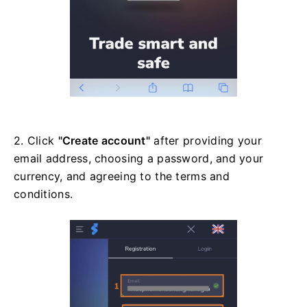
2. Click
"Create account"
after providing your
email address, choosing a password, and your
currency, and agreeing to the terms and
conditions.