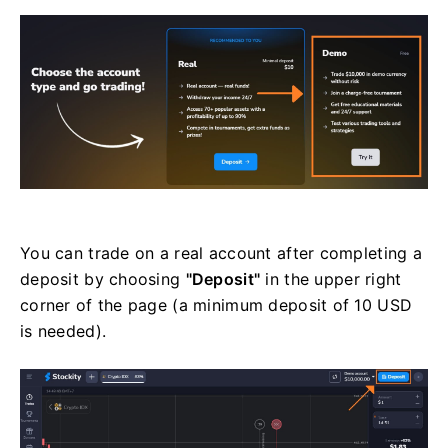
You can trade on a real account after completing a
deposit by choosing
"Deposit"
in the upper right
corner of the page (a minimum deposit of 10 USD
is needed).