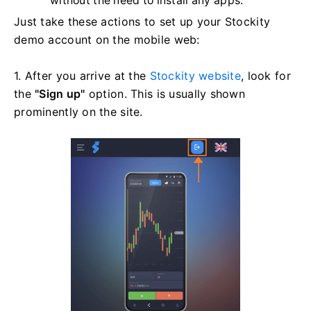
without the need to install any apps.
Just take these actions to set up your Stockity
demo account on the mobile web:
1. After you arrive at the
Stockity website
, look for
the
"Sign up"
option. This is usually shown
prominently on the site.