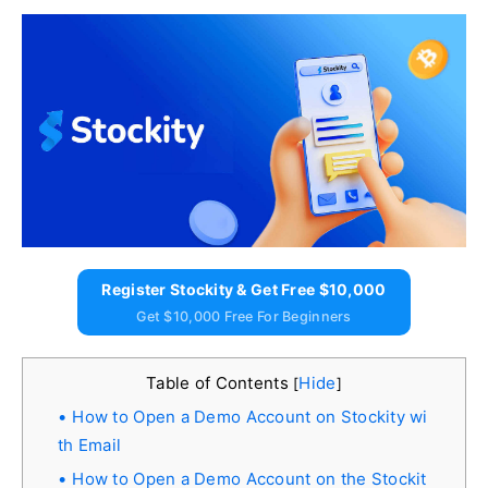
Register Stockity & Get Free $10,000
Get $10,000 Free For Beginners
Table of Contents
Hide
[
]
How to Open a Demo Account on Stockity wi
th Email
How to Open a Demo Account on the Stockit