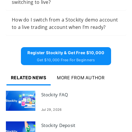
switching to live?
How do I switch from a Stockity demo account
to a live trading account when I’m ready?
Register Stockity & Get Free $10,000
Get $10,000 Free For Beginners
RELATED NEWS
MORE FROM AUTHOR
Stockity FAQ
Jul 29, 2026
Stockity Deposit