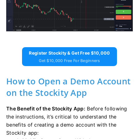
Register Stockity & Get Free $10,000
Get $10,000 Free For Beginners
How to Open a Demo Account
on the Stockity App
The Benefit of the Stockity App:
Before following
the instructions, it’s critical to understand the
benefits of creating a demo account with the
Stockity app: