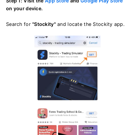
Step 1: Visit the
App Store
and
Google Play Store
on your device.
Search for
"Stockity"
and locate the Stockity app.