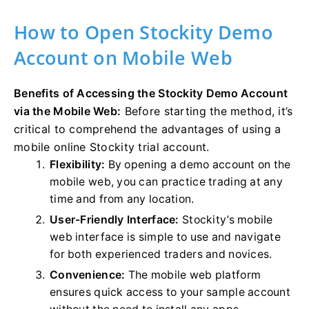
How to Open Stockity Demo
Account on Mobile Web
Benefits of Accessing the Stockity Demo Account
via the Mobile Web:
Before starting the method, it’s
critical to comprehend the advantages of using a
mobile online Stockity trial account.
Flexibility:
By opening a demo account on the
mobile web, you can practice trading at any
time and from any location.
User-Friendly Interface:
Stockity’s mobile
web interface is simple to use and navigate
for both experienced traders and novices.
Convenience:
The mobile web platform
ensures quick access to your sample account