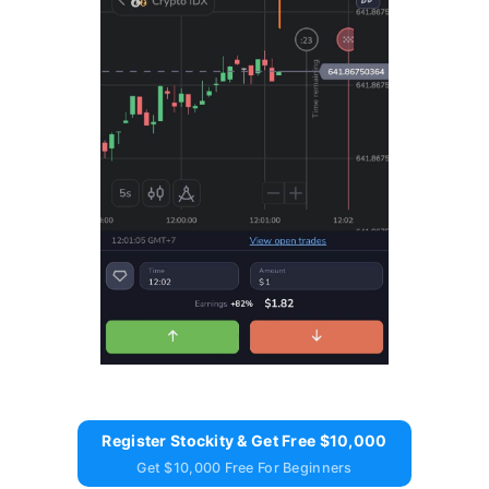
Register Stockity & Get Free $10,000
Get $10,000 Free For Beginners