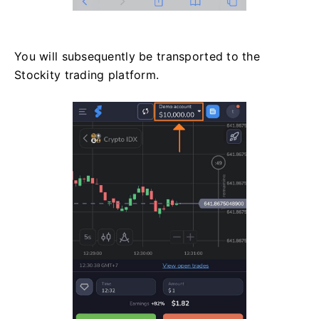
You will subsequently be transported to the
Stockity trading platform.