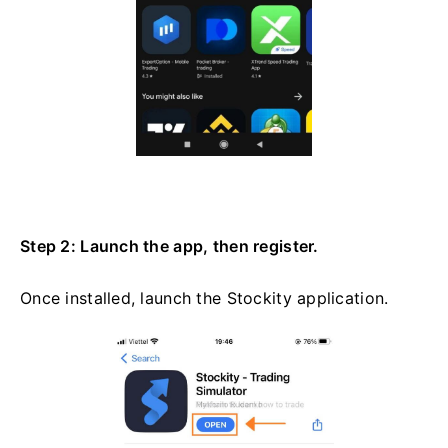
Step 2: Launch the app, then register.
Once installed, launch the Stockity application.