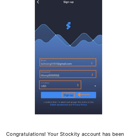
Congratulations! Your Stockity account has been