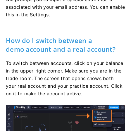
associated with your email address. You can enable
this in the Settings.
How do I switch between a
demo account and a real account?
To switch between accounts, click on your balance
in the upper-right corner. Make sure you are in the
trade room. The screen that opens shows both
your real account and your practice account. Click
on it to make the account active.