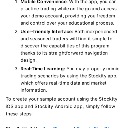
Mobile Convenience
: With the app, you can
practice trading while on the go and access
your demo account, providing you freedom
and control over your educational process.
User-friendly Interface:
Both inexperienced
and seasoned traders will find it simple to
discover the capabilities of this program
thanks to its straightforward navigation
design.
Real-Time Learning:
You may properly mimic
trading scenarios by using the Stockity app,
which offers real-time data and market
information.
To create your sample account using the Stockity
iOS app and Stockity Android app, simply follow
these steps: