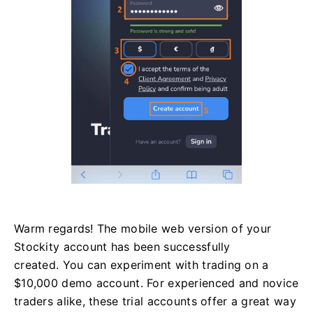
Warm regards! The mobile web version of your
Stockity account has been successfully
created. You can experiment with trading on a
$10,000 demo account. For experienced and novice
traders alike, these trial accounts offer a great way