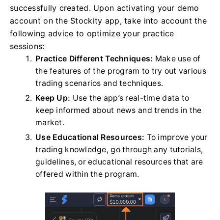
successfully created. Upon activating your demo
account on the Stockity app, take into account the
following advice to optimize your practice
sessions:
Practice Different Techniques:
Make use of
the features of the program to try out various
trading scenarios and techniques.
Keep Up:
Use the app’s real-time data to
keep informed about news and trends in the
market.
Use Educational Resources:
To improve your
trading knowledge, go through any tutorials,
guidelines, or educational resources that are
offered within the program.