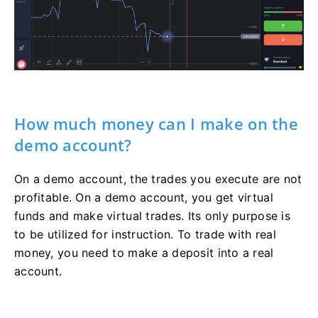
How much money can I make on the
demo account?
On a demo account, the trades you execute are not
profitable. On a demo account, you get virtual
funds and make virtual trades. Its only purpose is
to be utilized for instruction. To trade with real
money, you need to make a deposit into a real
account.