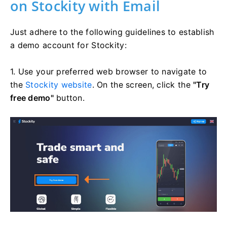
on Stockity with Email
Just adhere to the following guidelines to establish
a demo account for Stockity:
1. Use your preferred web browser to navigate to
the
Stockity website
. On the screen, click the
"Try
free demo"
button.