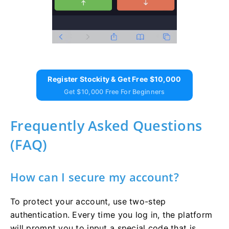
Register Stockity & Get Free $10,000
Get $10,000 Free For Beginners
Frequently Asked Questions
(FAQ)
How can I secure my account?
To protect your account, use two-step
authentication. Every time you log in, the platform
will prompt you to input a special code that is