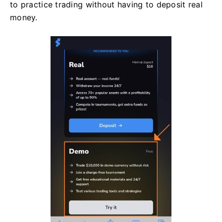
to practice trading without having to deposit real
money.