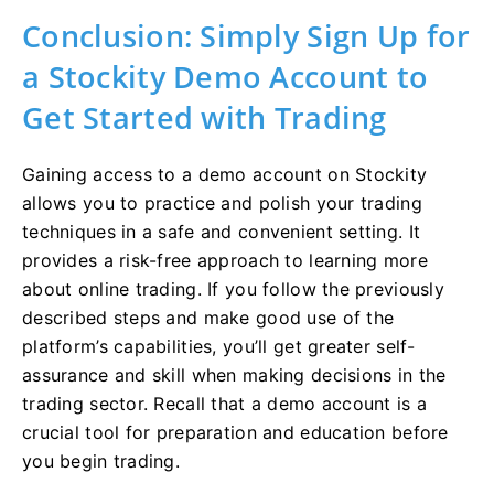
Conclusion: Simply Sign Up for
a Stockity Demo Account to
Get Started with Trading
Gaining access to a demo account on Stockity
allows you to practice and polish your trading
techniques in a safe and convenient setting. It
provides a risk-free approach to learning more
about online trading. If you follow the previously
described steps and make good use of the
platform’s capabilities, you’ll get greater self-
assurance and skill when making decisions in the
trading sector. Recall that a demo account is a
crucial tool for preparation and education before
you begin trading.