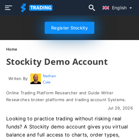
English
Register Stockity
Home
Stockity Demo Account
Nathan
Writen By
Cole
Online Trading Platform Researcher and Guide Writer
Researches broker platforms and trading account Systems.
Jul 29, 2026
Looking to practice trading without risking real
funds? A Stockity demo account gives you virtual
balance and full access to charts, order types,