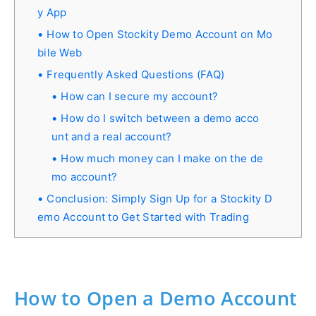
y App
How to Open Stockity Demo Account on Mo
bile Web
Frequently Asked Questions (FAQ)
How can I secure my account?
How do I switch between a demo acco
unt and a real account?
How much money can I make on the de
mo account?
Conclusion: Simply Sign Up for a Stockity D
emo Account to Get Started with Trading
How to Open a Demo Account