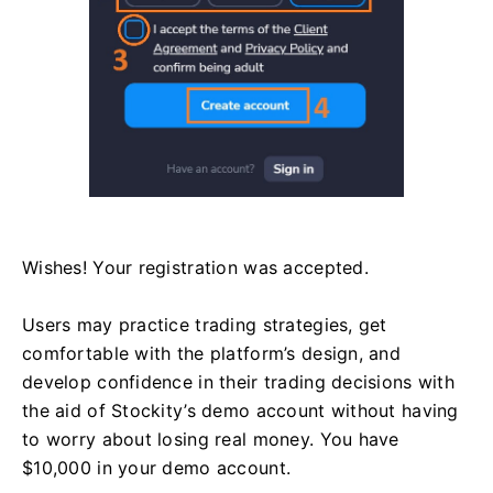
Wishes! Your registration was accepted.
Users may practice trading strategies, get
comfortable with the platform’s design, and
develop confidence in their trading decisions with
the aid of Stockity’s demo account without having
to worry about losing real money. You have
$10,000 in your demo account.