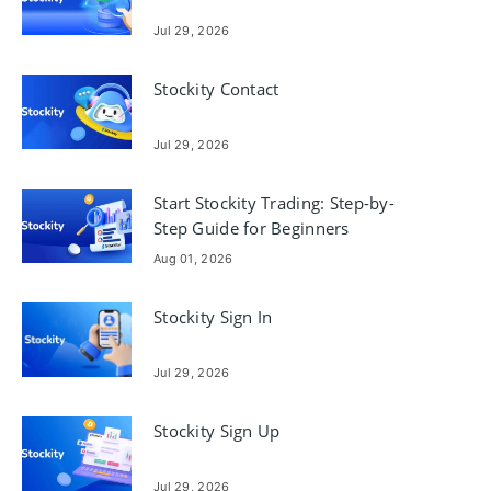
Jul 29, 2026
Stockity Contact
Jul 29, 2026
Start Stockity Trading: Step-by-
Step Guide for Beginners
Aug 01, 2026
Stockity Sign In
Jul 29, 2026
Stockity Sign Up
Jul 29, 2026