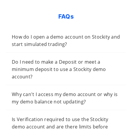
FAQs
How do I open a demo account on Stockity and
start simulated trading?
Do I need to make a Deposit or meet a
minimum deposit to use a Stockity demo
account?
Why can't I access my demo account or why is
my demo balance not updating?
Is Verification required to use the Stockity
demo account and are there limits before