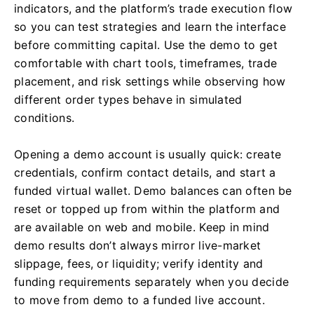
indicators, and the platform’s trade execution flow
so you can test strategies and learn the interface
before committing capital. Use the demo to get
comfortable with chart tools, timeframes, trade
placement, and risk settings while observing how
different order types behave in simulated
conditions.
Opening a demo account is usually quick: create
credentials, confirm contact details, and start a
funded virtual wallet. Demo balances can often be
reset or topped up from within the platform and
are available on web and mobile. Keep in mind
demo results don’t always mirror live-market
slippage, fees, or liquidity; verify identity and
funding requirements separately when you decide
to move from demo to a funded live account.