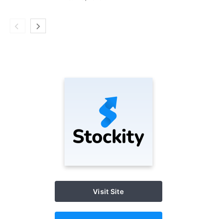
Visit Site