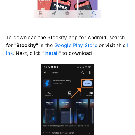
To download the Stockity app for Android, search
for
"Stockity"
in the
Google Play Store
or visit this
l
ink
. Next, click
"
Install
"
to download.