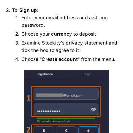
2. To
Sign up:
Enter your email address and a strong
password.
Choose your
currency
to deposit.
Examine Stockity’s privacy statement and
tick the box to agree to it.
Choose
"Create account"
from the menu.