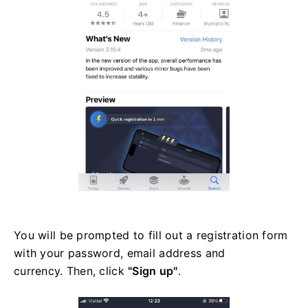
You will be prompted to fill out a registration form
with your password, email address and
currency. Then, click
"Sign up"
.