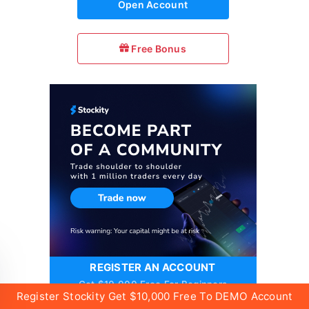
Open Account
Free Bonus
REGISTER AN ACCOUNT
Get $10,000 Free For Beginners
Register Stockity Get $10,000 Free To DEMO Account