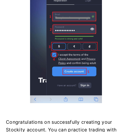
Congratulations on successfully creating your
Stockity account. You can practice trading with