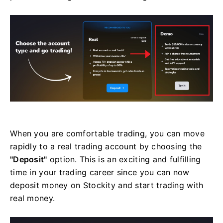
When you are comfortable trading, you can move
rapidly to a real trading account by choosing the
"Deposit"
option. This is an exciting and fulfilling
time in your trading career since you can now
deposit money on Stockity and start trading with
real money.