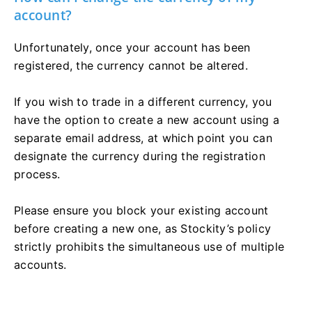
account?
Unfortunately, once your account has been
registered, the currency cannot be altered.
If you wish to trade in a different currency, you
have the option to create a new account using a
separate email address, at which point you can
designate the currency during the registration
process.
Please ensure you block your existing account
before creating a new one, as Stockity’s policy
strictly prohibits the simultaneous use of multiple
accounts.