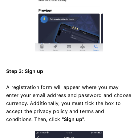
Step 3: Sign up
A registration form will appear where you may
enter your email address and password and choose
currency. Additionally, you must tick the box to
accept the privacy policy and terms and
conditions. Then, click
"Sign up"
.