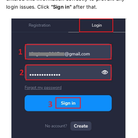
login issues. Click
"Sign in"
after that.