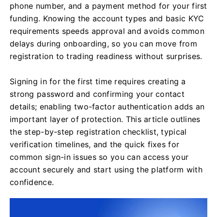
phone number, and a payment method for your first
funding. Knowing the account types and basic KYC
requirements speeds approval and avoids common
delays during onboarding, so you can move from
registration to trading readiness without surprises.
Signing in for the first time requires creating a
strong password and confirming your contact
details; enabling two-factor authentication adds an
important layer of protection. This article outlines
the step-by-step registration checklist, typical
verification timelines, and the quick fixes for
common sign-in issues so you can access your
account securely and start using the platform with
confidence.