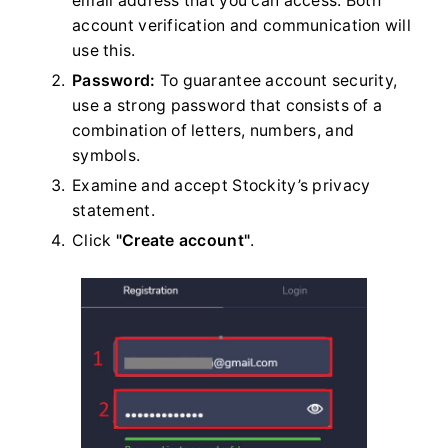
email address that you can access. Both
account verification and communication will
use this.
Password:
To guarantee account security,
use a strong password that consists of a
combination of letters, numbers, and
symbols.
Examine and accept Stockity’s privacy
statement.
Click
"Create account"
.