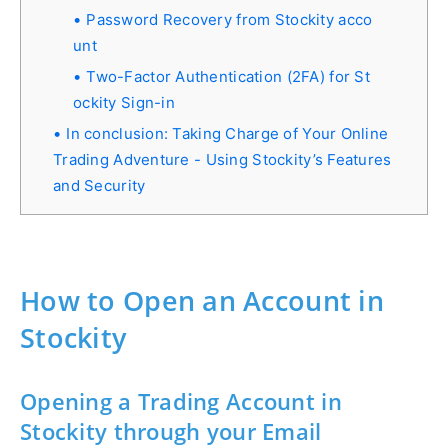
Password Recovery from Stockity acco
unt
Two-Factor Authentication (2FA) for St
ockity Sign-in
In conclusion: Taking Charge of Your Online
Trading Adventure - Using Stockity’s Features
and Security
How to Open an Account in
Stockity
Opening a Trading Account in
Stockity through your Email