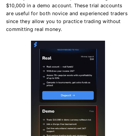
$10,000 in a demo account. These trial accounts
are useful for both novice and experienced traders
since they allow you to practice trading without
committing real money.