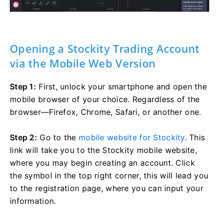
Opening a Stockity Trading Account
via the Mobile Web Version
Step 1:
First, unlock your smartphone and open the
mobile browser of your choice. Regardless of the
browser—Firefox, Chrome, Safari, or another one.
Step 2:
Go to the
mobile website for Stockity
. This
link will take you to the Stockity mobile website,
where you may begin creating an account. Click
the symbol in the top right corner, this will lead you
to the registration page, where you can input your
information.