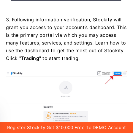
3. Following information verification, Stockity will
grant you access to your account’s dashboard. This
is the primary portal via which you may access
many features, services, and settings. Learn how to
use the dashboard to get the most out of Stockity.
Click
"Trading"
to start trading.
Register Stockity Get $10,000 Free To DEMO Account