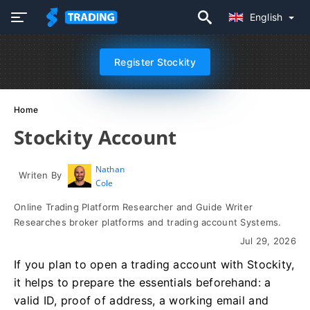
English
Register Stockity
Home
Stockity Account
Nathan
Writen By
Cole
Online Trading Platform Researcher and Guide Writer
Researches broker platforms and trading account Systems.
Jul 29, 2026
If you plan to open a trading account with Stockity,
it helps to prepare the essentials beforehand: a
valid ID, proof of address, a working email and