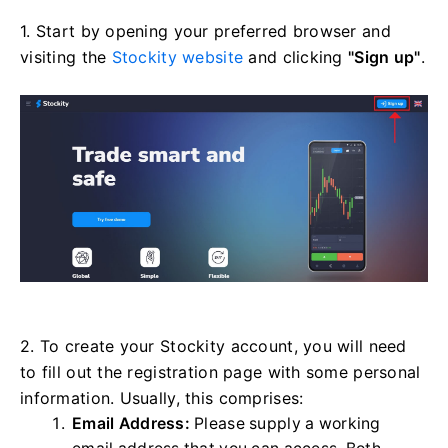
1. Start by opening your preferred browser and
visiting the
Stockity website
and clicking
"Sign up"
.
2. To create your Stockity account, you will need
to fill out the registration page with some personal
information. Usually, this comprises:
Email Address:
Please supply a working