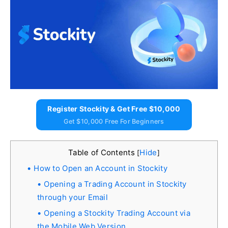
Register Stockity & Get Free $10,000
Get $10,000 Free For Beginners
Table of Contents
Hide
[
]
How to Open an Account in Stockity
Opening a Trading Account in Stockity
through your Email
Opening a Stockity Trading Account via
the Mobile Web Version