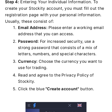
Step 4:
Entering Your Individual Information. To
create your Stockity account, you must fill out the
registration page with your personal information.
Usually, these consist of:
Email Address:
Please enter a working email
address that you can access.
Password:
For increased security, use a
strong password that consists of a mix of
letters, numbers, and special characters.
Currency:
Choose the currency you want to
use for trading.
Read and agree to the Privacy Policy of
Stockity.
Click the blue
"Create account"
button.