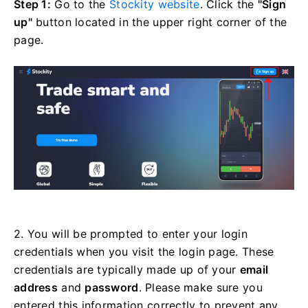
Step 1:
Go to the
Stockity website
. Click the
"Sign
up"
button located in the upper right corner of the
page.
2. You will be prompted to enter your login
credentials when you visit the login page. These
credentials are typically made up of your
email
address
and
password
. Please make sure you
entered this information correctly to prevent any