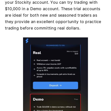
your Stockity account. You can try trading with
$10,000 in a Demo account. These trial accounts
are ideal for both new and seasoned traders as
they provide an excellent opportunity to practice
trading before committing real dollars.