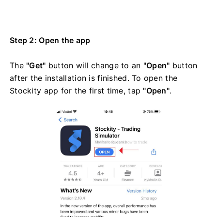
Step 2: Open the app
The
"Get"
button will change to an
"Open"
button
after the installation is finished. To open the
Stockity app for the first time, tap
"Open"
.