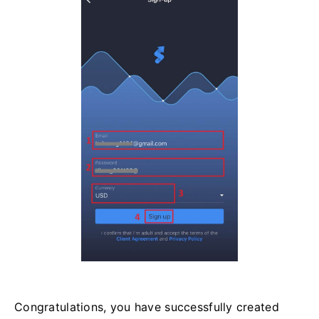
Congratulations, you have successfully created