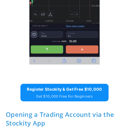
Register Stockity & Get Free $10,000
Get $10,000 Free For Beginners
Opening a Trading Account via the
Stockity App