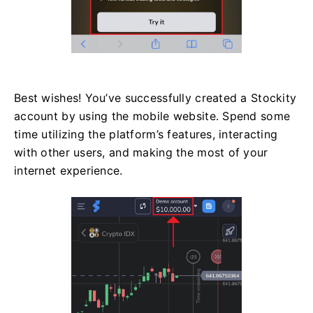
Best wishes! You’ve successfully created a Stockity
account by using the mobile website. Spend some
time utilizing the platform’s features, interacting
with other users, and making the most of your
internet experience.