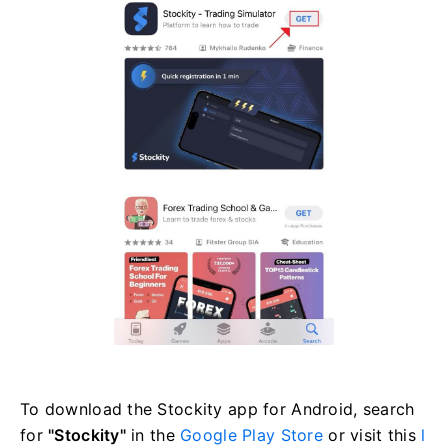
To download the Stockity app for Android, search
for
"Stockity"
in the
Google Play Store
or visit this
l