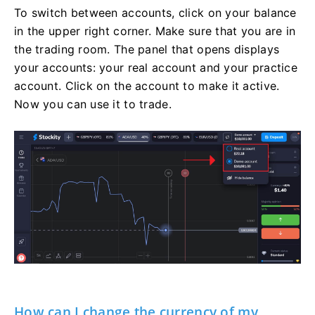
To switch between accounts, click on your balance
in the upper right corner. Make sure that you are in
the trading room. The panel that opens displays
your accounts: your real account and your practice
account. Click on the account to make it active.
Now you can use it to trade.
How can I change the currency of my