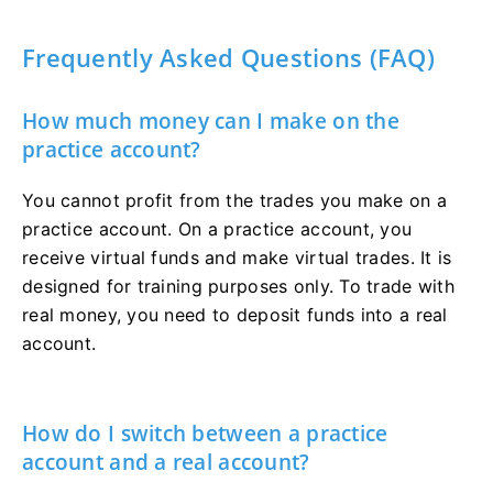
Frequently Asked Questions (FAQ)
How much money can I make on the
practice account?
You cannot profit from the trades you make on a
practice account. On a practice account, you
receive virtual funds and make virtual trades. It is
designed for training purposes only. To trade with
real money, you need to deposit funds into a real
account.
How do I switch between a practice
account and a real account?