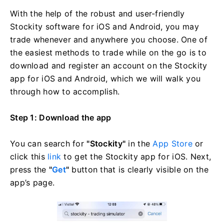
With the help of the robust and user-friendly
Stockity software for iOS and Android, you may
trade whenever and anywhere you choose. One of
the easiest methods to trade while on the go is to
download and register an account on the Stockity
app for iOS and Android, which we will walk you
through how to accomplish.
Step 1: Download the app
You can search for
"Stockity"
in the
App Store
or
click this
link
to get the Stockity app for iOS. Next,
press the
"
Get
"
button that is clearly visible on the
app’s page.