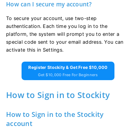
How can I secure my account?
To secure your account, use two-step
authentication. Each time you log in to the
platform, the system will prompt you to enter a
special code sent to your email address. You can
activate this in Settings.
Register Stockity & Get Free $10,000
Get $10,000 Free For Beginners
How to Sign in to Stockity
How to Sign in to the Stockity
account