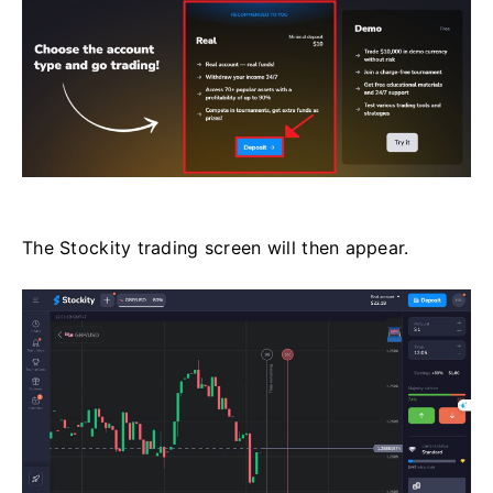
The Stockity trading screen will then appear.