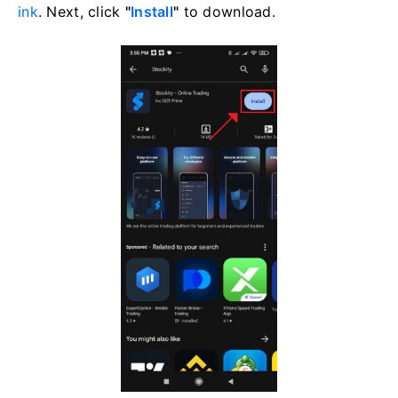
ink
. Next, click
"
Install
"
to download.