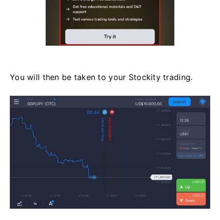
You will then be taken to your Stockity trading.