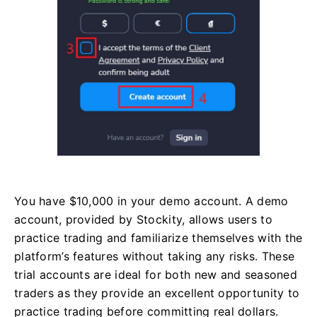
You have $10,000 in your demo account. A demo
account, provided by Stockity, allows users to
practice trading and familiarize themselves with the
platform’s features without taking any risks. These
trial accounts are ideal for both new and seasoned
traders as they provide an excellent opportunity to
practice trading before committing real dollars.