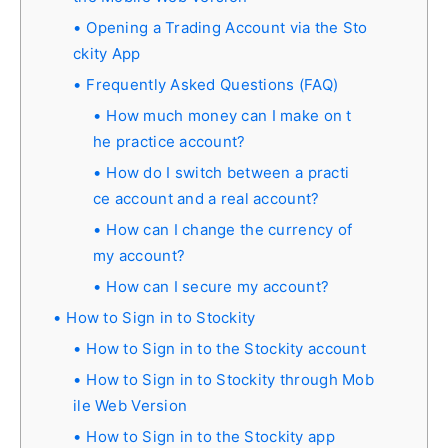
Opening a Trading Account via the Sto
ckity App
Frequently Asked Questions (FAQ)
How much money can I make on t
he practice account?
How do I switch between a practi
ce account and a real account?
How can I change the currency of
my account?
How can I secure my account?
How to Sign in to Stockity
How to Sign in to the Stockity account
How to Sign in to Stockity through Mob
ile Web Version
How to Sign in to the Stockity app