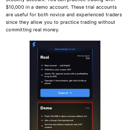
$10,000 in a demo account. These trial accounts
are useful for both novice and experienced traders
since they allow you to practice trading without
committing real money.