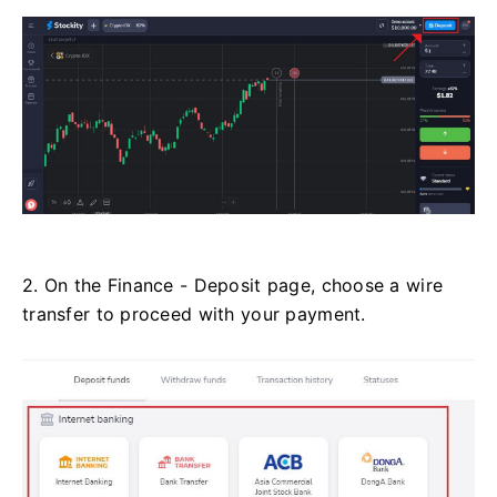
2. On the Finance - Deposit page, choose a wire
transfer to proceed with your payment.