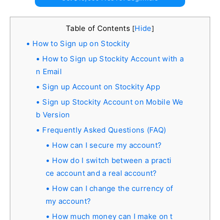
Table of Contents
Hide
[
]
How to Sign up on Stockity
How to Sign up Stockity Account with a
n Email
Sign up Account on Stockity App
Sign up Stockity Account on Mobile We
b Version
Frequently Asked Questions (FAQ)
How can I secure my account?
How do I switch between a practi
ce account and a real account?
How can I change the currency of
my account?
How much money can I make on t