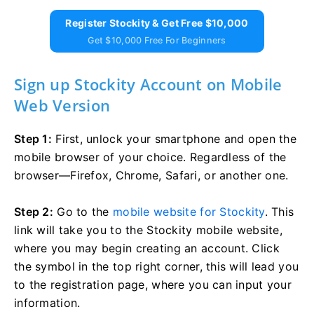
Register Stockity & Get Free $10,000
Get $10,000 Free For Beginners
Sign up Stockity Account on Mobile
Web Version
Step 1:
First, unlock your smartphone and open the
mobile browser of your choice. Regardless of the
browser—Firefox, Chrome, Safari, or another one.
Step 2:
Go to the
mobile website for Stockity
. This
link will take you to the Stockity mobile website,
where you may begin creating an account. Click
the symbol in the top right corner, this will lead you
to the registration page, where you can input your
information.