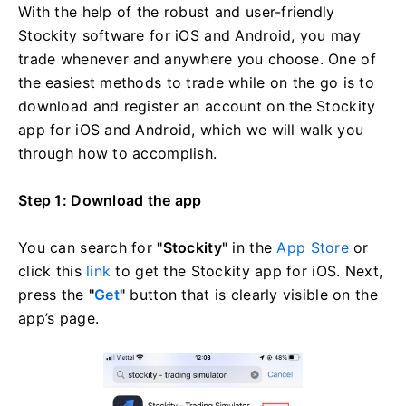
With the help of the robust and user-friendly
Stockity software for iOS and Android, you may
trade whenever and anywhere you choose. One of
the easiest methods to trade while on the go is to
download and register an account on the Stockity
app for iOS and Android, which we will walk you
through how to accomplish.
Step 1: Download the app
You can search for
"Stockity"
in the
App Store
or
click this
link
to get the Stockity app for iOS. Next,
press the
"
Get
"
button that is clearly visible on the
app’s page.