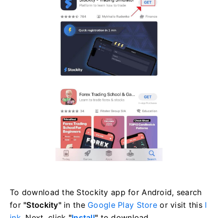
To download the Stockity app for Android, search
for
"Stockity"
in the
Google Play Store
or visit this
l
ink
. Next, click
"
Install
"
to download.