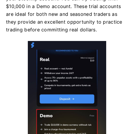
$10,000 in a Demo account. These trial accounts
are ideal for both new and seasoned traders as
they provide an excellent opportunity to practice
trading before committing real dollars.