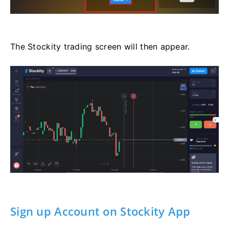
The Stockity trading screen will then appear.
Sign up Account on Stockity App