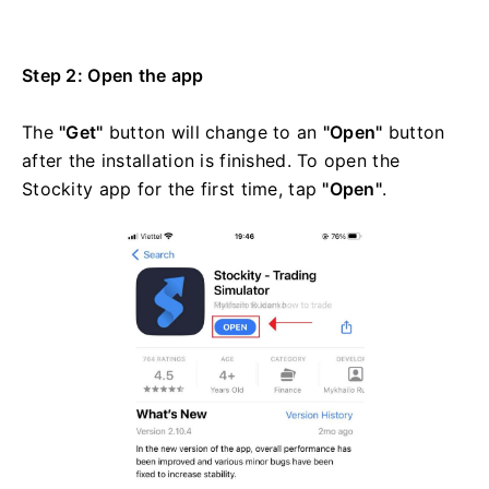
Step 2: Open the app
The
"Get"
button will change to an
"Open"
button
after the installation is finished. To open the
Stockity app for the first time, tap
"Open"
.