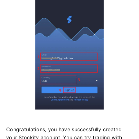
Congratulations, you have successfully created
your Stockity account. You can try trading with