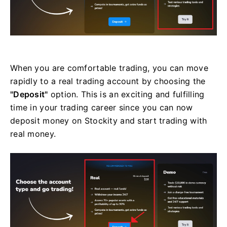
When you are comfortable trading, you can move
rapidly to a real trading account by choosing the
"Deposit"
option. This is an exciting and fulfilling
time in your trading career since you can now
deposit money on Stockity and start trading with
real money.