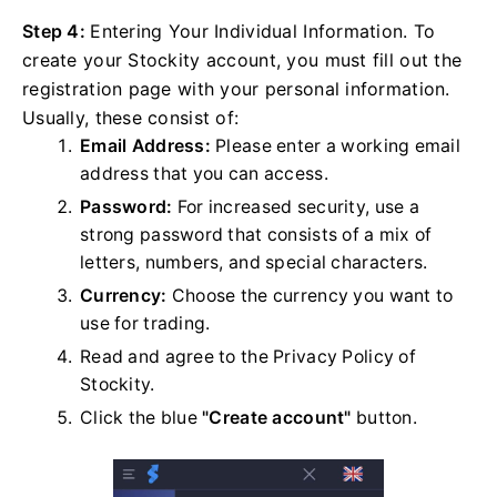
Step 4:
Entering Your Individual Information. To
create your Stockity account, you must fill out the
registration page with your personal information.
Usually, these consist of:
Email Address:
Please enter a working email
address that you can access.
Password:
For increased security, use a
strong password that consists of a mix of
letters, numbers, and special characters.
Currency:
Choose the currency you want to
use for trading.
Read and agree to the Privacy Policy of
Stockity.
Click the blue
"Create account"
button.