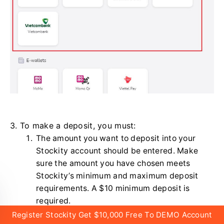
3. To make a deposit, you must:
The amount you want to deposit into your
Stockity account should be entered. Make
sure the amount you have chosen meets
Stockity’s minimum and maximum deposit
requirements. A $10 minimum deposit is
required.
Register Stockity Get $10,000 Free To DEMO Account
Choose your coupons, offers, and bonuses.