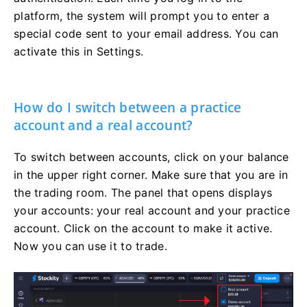
platform, the system will prompt you to enter a
special code sent to your email address. You can
activate this in Settings.
How do I switch between a practice
account and a real account?
To switch between accounts, click on your balance
in the upper right corner. Make sure that you are in
the trading room. The panel that opens displays
your accounts: your real account and your practice
account. Click on the account to make it active.
Now you can use it to trade.