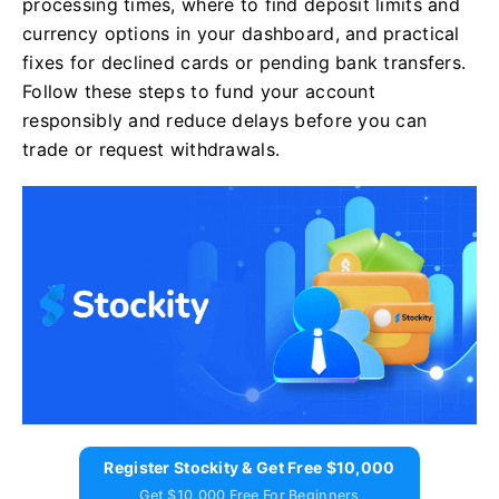
processing times, where to find deposit limits and
currency options in your dashboard, and practical
fixes for declined cards or pending bank transfers.
Follow these steps to fund your account
responsibly and reduce delays before you can
trade or request withdrawals.
Register Stockity & Get Free $10,000
Get $10,000 Free For Beginners