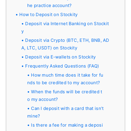
he practice account?
How to Deposit on Stockity
Deposit via Internet Banking on Stockit
y
Deposit via Crypto (BTC, ETH, BNB, AD
A, LTC, USDT) on Stockity
Deposit via E-wallets on Stockity
Frequently Asked Questions (FAQ)
How much time does it take for fu
nds to be credited to my account?
When the funds will be credited t
o my account?
Can I deposit with a card that isn’t
mine?
Is there a fee for making a deposi