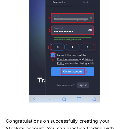
Congratulations on successfully creating your
Stockity account. You can practice trading with