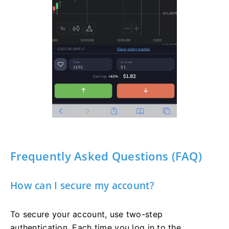
Frequently Asked Questions (FAQ)
How can I secure my account?
To secure your account, use two-step
authentication. Each time you log in to the