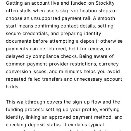
Getting an account live and funded on Stockity
often stalls when users skip verification steps or
choose an unsupported payment rail. A smooth
start means confirming contact details, setting
secure credentials, and preparing identity
documents before attempting a deposit; otherwise
payments can be returned, held for review, or
delayed by compliance checks. Being aware of
common payment-provider restrictions, currency
conversion issues, and minimums helps you avoid
repeated failed transfers and unnecessary account
holds.
This walkthrough covers the sign-up flow and the
funding process: setting up your profile, verifying
identity, linking an approved payment method, and
checking deposit status. It explains typical