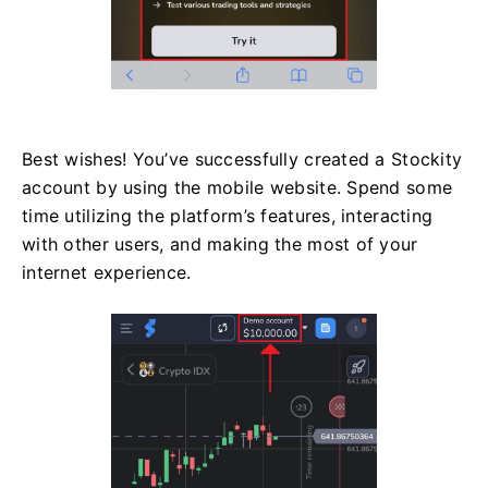
Best wishes! You’ve successfully created a Stockity
account by using the mobile website. Spend some
time utilizing the platform’s features, interacting
with other users, and making the most of your
internet experience.