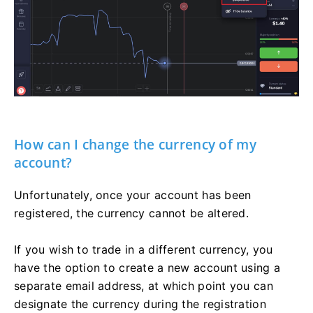
How can I change the currency of my
account?
Unfortunately, once your account has been
registered, the currency cannot be altered.
If you wish to trade in a different currency, you
have the option to create a new account using a
separate email address, at which point you can
designate the currency during the registration