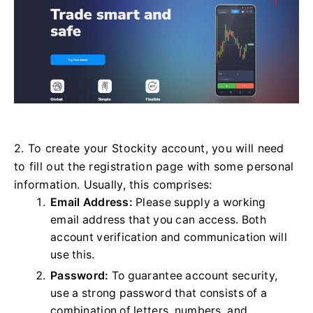
2. To create your Stockity account, you will need
to fill out the registration page with some personal
information. Usually, this comprises:
Email Address:
Please supply a working
email address that you can access. Both
account verification and communication will
use this.
Password:
To guarantee account security,
use a strong password that consists of a
combination of letters, numbers, and