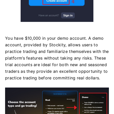
You have $10,000 in your demo account. A demo
account, provided by Stockity, allows users to
practice trading and familiarize themselves with the
platform’s features without taking any risks. These
trial accounts are ideal for both new and seasoned
traders as they provide an excellent opportunity to
practice trading before committing real dollars.