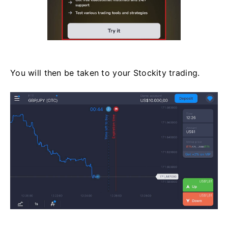
You will then be taken to your Stockity trading.