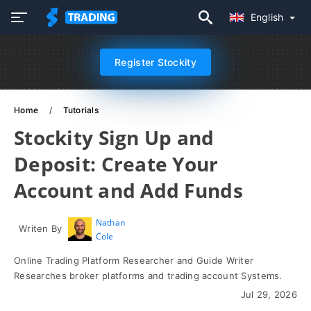
English
Register Stockity
Home
Tutorials
Stockity Sign Up and
Deposit: Create Your
Account and Add Funds
Nathan
Writen By
Cole
Online Trading Platform Researcher and Guide Writer
Researches broker platforms and trading account Systems.
Jul 29, 2026