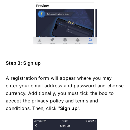
Step 3: Sign up
A registration form will appear where you may
enter your email address and password and choose
currency. Additionally, you must tick the box to
accept the privacy policy and terms and
conditions. Then, click
"Sign up"
.