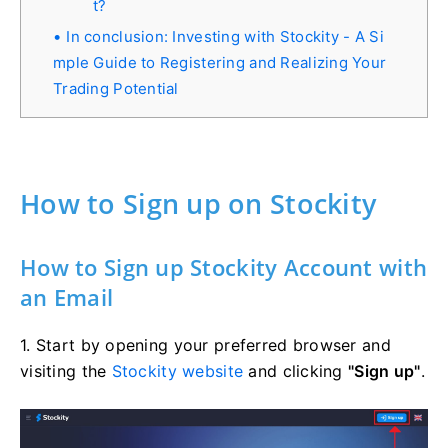
t?
In conclusion: Investing with Stockity - A Si
mple Guide to Registering and Realizing Your
Trading Potential
How to Sign up on Stockity
How to Sign up Stockity Account with
an Email
1. Start by opening your preferred browser and
visiting the
Stockity website
and clicking
"Sign up"
.