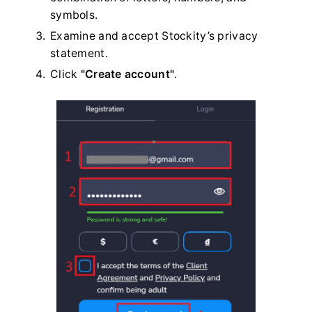
symbols.
Examine and accept Stockity’s privacy
statement.
Click
"Create account"
.