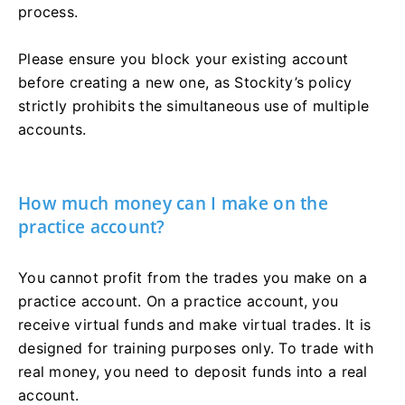
process.
Please ensure you block your existing account
before creating a new one, as Stockity’s policy
strictly prohibits the simultaneous use of multiple
accounts.
How much money can I make on the
practice account?
You cannot profit from the trades you make on a
practice account. On a practice account, you
receive virtual funds and make virtual trades. It is
designed for training purposes only. To trade with
real money, you need to deposit funds into a real
account.