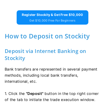
Register Stockity & Get Free $10,000
Get $10,000 Free For Beginners
How to Deposit on Stockity
Deposit via Internet Banking on
Stockity
Bank transfers are represented in several payment
methods, including local bank transfers,
international, etc.
1. Click the
"Deposit"
button in the top right corner
of the tab to initiate the trade execution window.