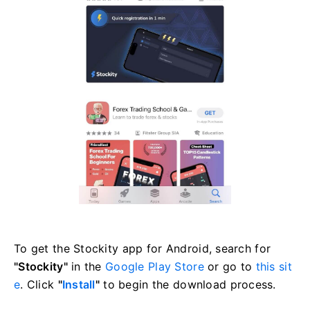
To get the Stockity app for Android, search for
"Stockity"
in the
Google Play Store
or go to
this sit
e
. Click
"
Install
"
to begin the download process.