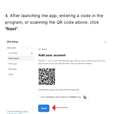
4. After launching the app, entering a code in the
program, or scanning the QR code above, click
"Next"
.