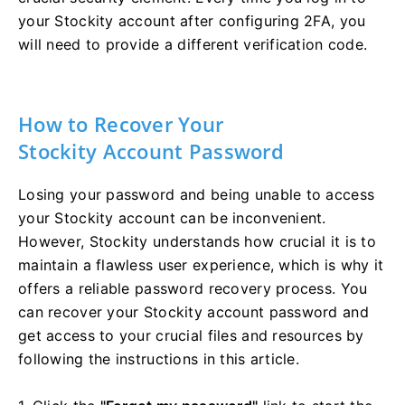
your Stockity account after configuring 2FA, you
will need to provide a different verification code.
How to Recover Your
Stockity Account Password
Losing your password and being unable to access
your Stockity account can be inconvenient.
However, Stockity understands how crucial it is to
maintain a flawless user experience, which is why it
offers a reliable password recovery process. You
can recover your Stockity account password and
get access to your crucial files and resources by
following the instructions in this article.