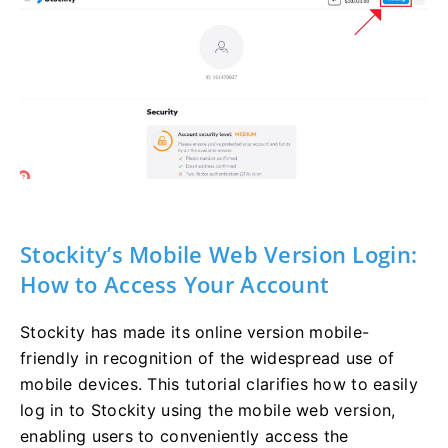
Stockity’s Mobile Web Version Login:
How to Access Your Account
Stockity has made its online version mobile-
friendly in recognition of the widespread use of
mobile devices. This tutorial clarifies how to easily
log in to Stockity using the mobile web version,
enabling users to conveniently access the