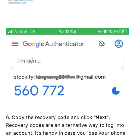
6. Copy the recovery code and click
"Next"
.
Recovery codes are an alternative way to log into
an account. It’s handy in case you lose your phone