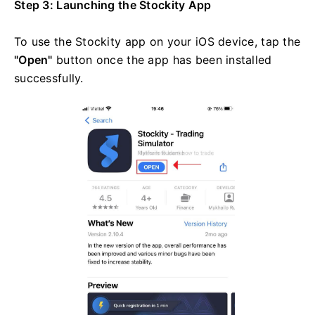
Step 3: Launching the Stockity App
To use the Stockity app on your iOS device, tap the
"Open"
button once the app has been installed
successfully.