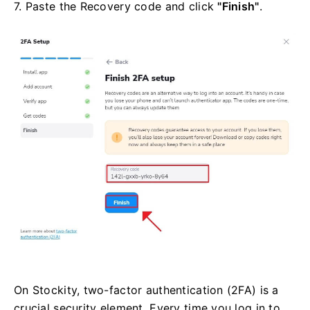
7. Paste the Recovery code and click
"Finish"
.
On Stockity, two-factor authentication (2FA) is a
crucial security element. Every time you log in to