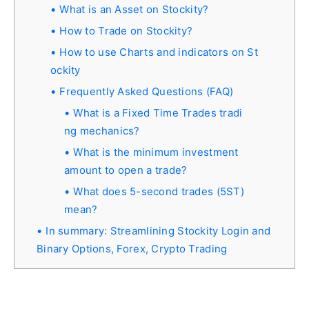
What is an Asset on Stockity?
How to Trade on Stockity?
How to use Charts and indicators on St
ockity
Frequently Asked Questions (FAQ)
What is a Fixed Time Trades tradi
ng mechanics?
What is the minimum investment
amount to open a trade?
What does 5-second trades (5ST)
mean?
In summary: Streamlining Stockity Login and
Binary Options, Forex, Crypto Trading