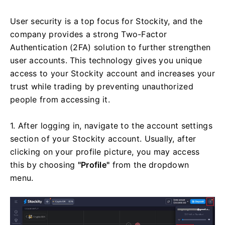
User security is a top focus for Stockity, and the
company provides a strong Two-Factor
Authentication (2FA) solution to further strengthen
user accounts. This technology gives you unique
access to your Stockity account and increases your
trust while trading by preventing unauthorized
people from accessing it.
1. After logging in, navigate to the account settings
section of your Stockity account. Usually, after
clicking on your profile picture, you may access
this by choosing
"Profile"
from the dropdown
menu.