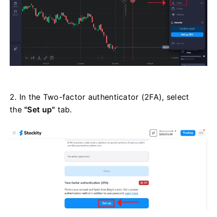
2. In the Two-factor authenticator (2FA), select
the
"Set up"
tab.