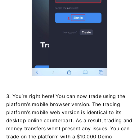
3. You’re right here! You can now trade using the
platform’s mobile browser version. The trading
platform’s mobile web version is identical to its
desktop online counterpart. As a result, trading and
money transfers won’t present any issues. You can
trade on the platform with a $10,000 Demo