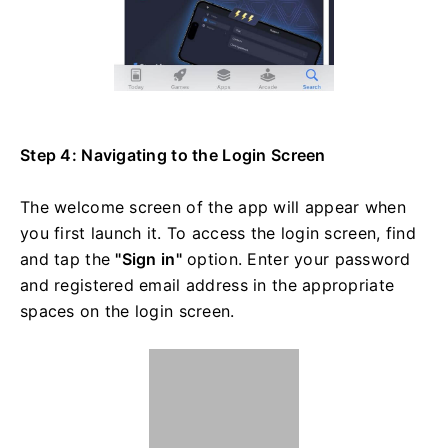
Step 4: Navigating to the Login Screen
The welcome screen of the app will appear when
you first launch it. To access the login screen, find
and tap the
"Sign in"
option. Enter your password
and registered email address in the appropriate
spaces on the login screen.