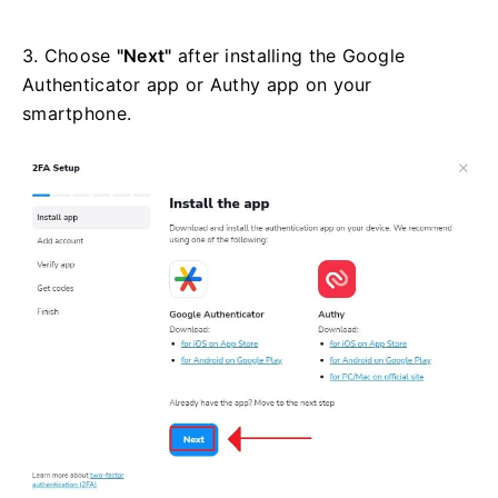
3. Choose
"Next"
after installing the Google
Authenticator app or Authy app on your
smartphone.