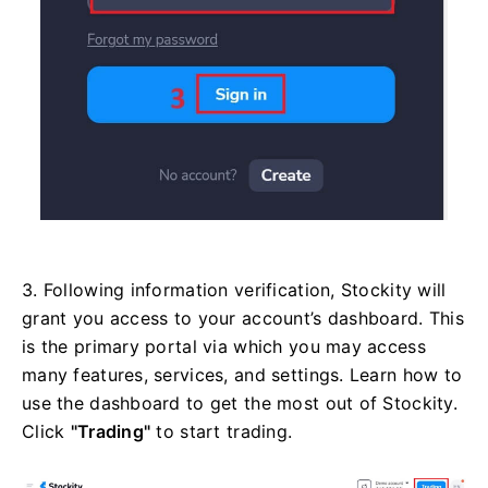
3. Following information verification, Stockity will
grant you access to your account’s dashboard. This
is the primary portal via which you may access
many features, services, and settings. Learn how to
use the dashboard to get the most out of Stockity.
Click
"Trading"
to start trading.