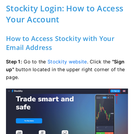
Stockity Login: How to Access
Your Account
How to Access Stockity with Your
Email Address
Step 1:
Go to the
Stockity website
. Click the
"Sign
up"
button located in the upper right corner of the
page.