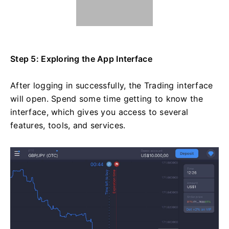
Step 5: Exploring the App Interface
After logging in successfully, the Trading interface
will open. Spend some time getting to know the
interface, which gives you access to several
features, tools, and services.