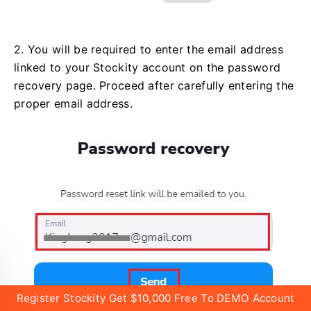
2. You will be required to enter the email address
linked to your Stockity account on the password
recovery page. Proceed after carefully entering the
proper email address.
Register Stockity Get $10,000 Free To DEMO Account