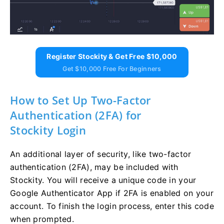
Register Stockity & Get Free $10,000
Get $10,000 Free For Beginners
How to Set Up Two-Factor
Authentication (2FA) for
Stockity Login
An additional layer of security, like two-factor
authentication (2FA), may be included with
Stockity. You will receive a unique code in your
Google Authenticator App if 2FA is enabled on your
account. To finish the login process, enter this code
when prompted.