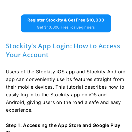
Register Stockity & Get Free $10,000
Get $10,000 Free For Beginners
Stockity’s App Login: How to Access
Your Account
Users of the Stockity iOS app and Stockity Android
app can conveniently use its features straight from
their mobile devices. This tutorial describes how to
easily log in to the Stockity app on iOS and
Android, giving users on the road a safe and easy
experience.
Step 1: Accessing the App Store and Google Play