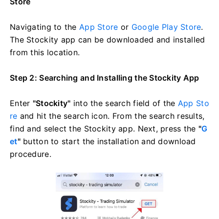
Store
Navigating to the
App Store
or
Google Play Store
.
The Stockity app can be downloaded and installed
from this location.
Step 2: Searching and Installing the Stockity App
Enter
"Stockity"
into the search field of the
App Sto
re
and hit the search icon. From the search results,
find and select the Stockity app. Next, press the
"
G
et
"
button to start the installation and download
procedure.