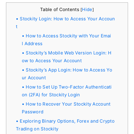
Table of Contents
Hide
[
]
Stockity Login: How to Access Your Accoun
t
How to Access Stockity with Your Emai
l Address
Stockity’s Mobile Web Version Login: H
ow to Access Your Account
Stockity’s App Login: How to Access Yo
ur Account
How to Set Up Two-Factor Authenticati
on (2FA) for Stockity Login
How to Recover Your Stockity Account
Password
Exploring Binary Options, Forex and Crypto
Trading on Stockity