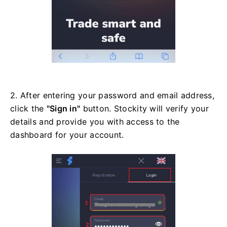
2. After entering your password and email address,
click the
"Sign in"
button. Stockity will verify your
details and provide you with access to the
dashboard for your account.