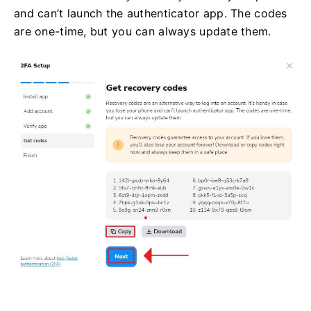
and can’t launch the authenticator app. The codes
are one-time, but you can always update them.