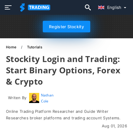
English
Register Stockity
Home
Tutorials
Stockity Login and Trading:
Start Binary Options, Forex
& Crypto
Nathan
Writen By
Cole
Online Trading Platform Researcher and Guide Writer
Researches broker platforms and trading account Systems.
Aug 01, 2026