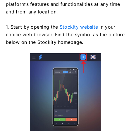
platform’s features and functionalities at any time
and from any location.
1. Start by opening the
Stockity website
in your
choice web browser. Find the symbol as the picture
below on the Stockity homepage.