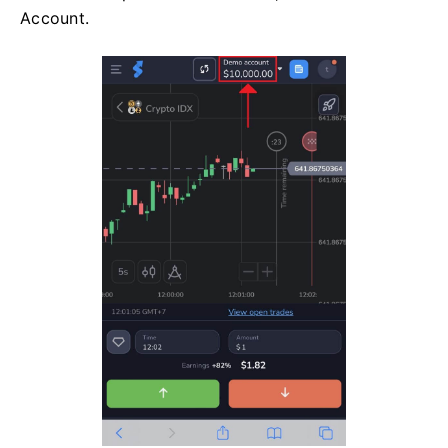
Account.