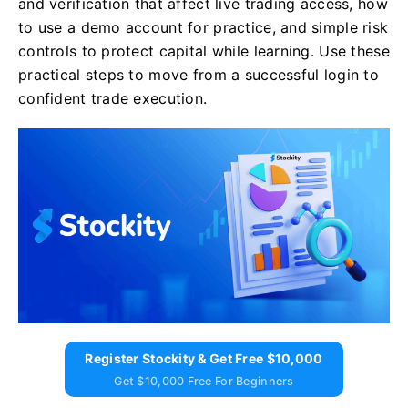
and verification that affect live trading access, how
to use a demo account for practice, and simple risk
controls to protect capital while learning. Use these
practical steps to move from a successful login to
confident trade execution.
Register Stockity & Get Free $10,000
Get $10,000 Free For Beginners