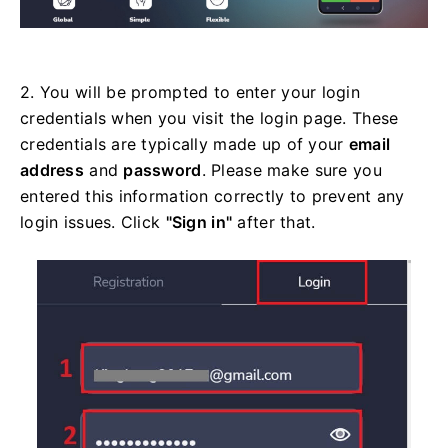
2. You will be prompted to enter your login
credentials when you visit the login page. These
credentials are typically made up of your
email
address
and
password
. Please make sure you
entered this information correctly to prevent any
login issues. Click
"Sign in"
after that.