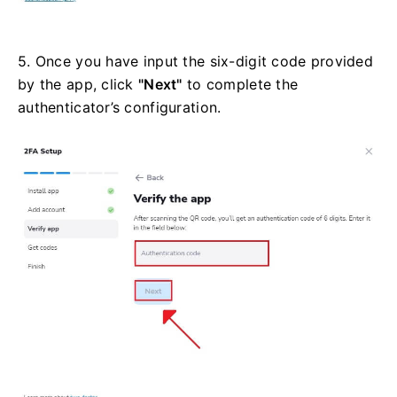
5. Once you have input the six-digit code provided
by the app, click
"Next"
to complete the
authenticator’s configuration.