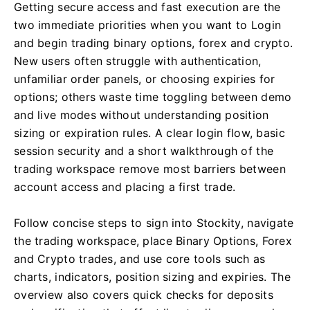
Getting secure access and fast execution are the
two immediate priorities when you want to Login
and begin trading binary options, forex and crypto.
New users often struggle with authentication,
unfamiliar order panels, or choosing expiries for
options; others waste time toggling between demo
and live modes without understanding position
sizing or expiration rules. A clear login flow, basic
session security and a short walkthrough of the
trading workspace remove most barriers between
account access and placing a first trade.
Follow concise steps to sign into Stockity, navigate
the trading workspace, place Binary Options, Forex
and Crypto trades, and use core tools such as
charts, indicators, position sizing and expiries. The
overview also covers quick checks for deposits