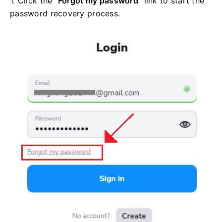
1. Click the
"Forgot my password"
link to start the
password recovery process.