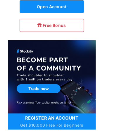
Open Account
Free Bonus
REGISTER AN ACCOUNT
Get $10,000 Free For Beginners