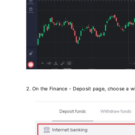
2. On the Finance - Deposit page, choose a w