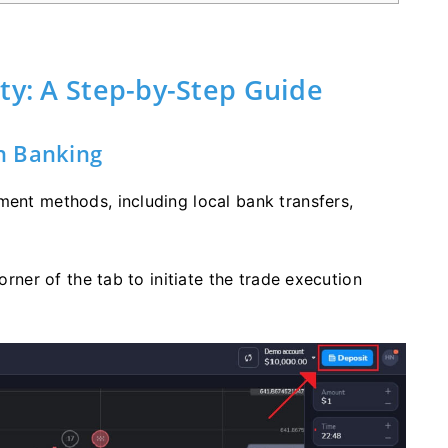
ty: A Step-by-Step Guide
h Banking
ment methods, including local bank transfers,
orner of the tab to initiate the trade execution