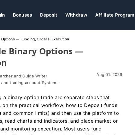
gin
Bonuses
Deposit
Withdraw
Affiliate Program
y Options — Funding, Orders, Execution
de Binary Options —
on
Aug 01, 2026
earcher and Guide Writer
 and trading account Systems.
 a binary option trade are separate steps that
s on the practical workflow: how to Deposit funds
e and common limits) and then use the platform to
s, read charts and indicators, and place market or
k and monitoring execution. Most users fund