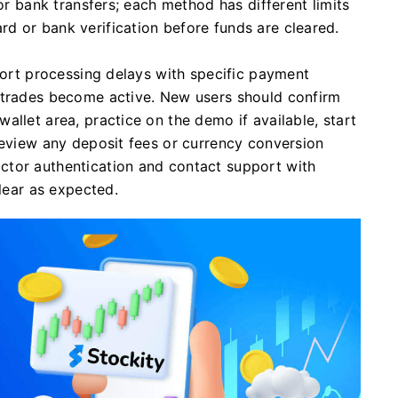
 or bank transfers; each method has different limits
d or bank verification before funds are cleared.
short processing delays with specific payment
 trades become active. New users should confirm
allet area, practice on the demo if available, start
review any deposit fees or currency conversion
ctor authentication and contact support with
clear as expected.