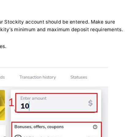
ur Stockity account should be entered. Make sure
ckity’s minimum and maximum deposit requirements.
es.