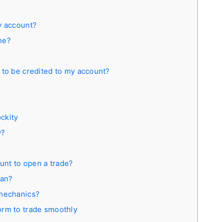
y account?
ine?
 to be credited to my account?
ckity
y?
nt to open a trade?
ean?
 mechanics?
orm to trade smoothly