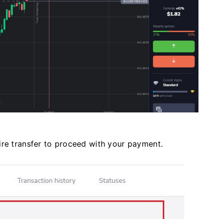
ire transfer to proceed with your payment.