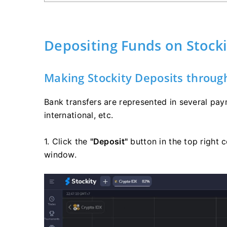
Depositing Funds on Stocki
Making Stockity Deposits throug
Bank transfers are represented in several pay
international, etc.
1. Click the
"Deposit"
button in the top right c
window.