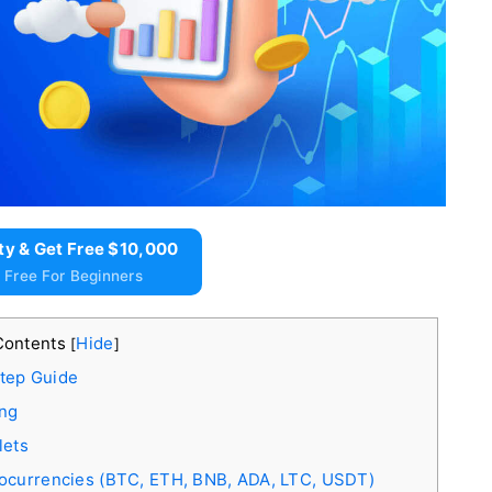
ty & Get Free $10,000
 Free For Beginners
 Contents
Hide
[
]
Step Guide
ing
lets
tocurrencies (BTC, ETH, BNB, ADA, LTC, USDT)