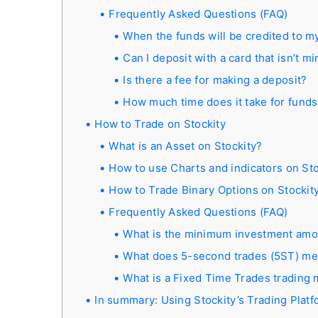
Frequently Asked Questions (FAQ)
When the funds will be credited to m
Can I deposit with a card that isn’t m
Is there a fee for making a deposit?
How much time does it take for funds
How to Trade on Stockity
What is an Asset on Stockity?
How to use Charts and indicators on Sto
How to Trade Binary Options on Stockit
Frequently Asked Questions (FAQ)
What is the minimum investment amou
What does 5-second trades (5ST) m
What is a Fixed Time Trades trading
In summary: Using Stockity’s Trading Platf