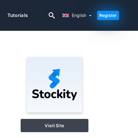
English
Tutorials
English
Register
Visit Site