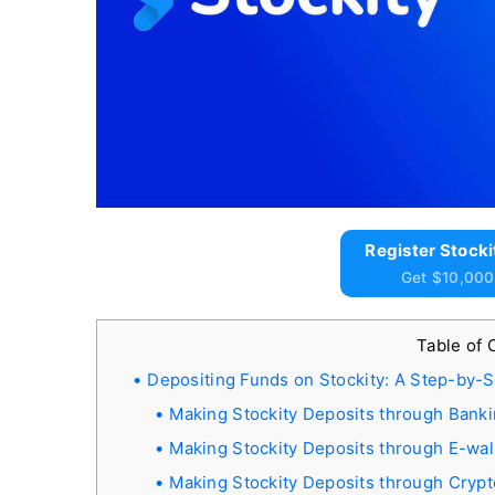
Register Stocki
Get $10,000
Table of
Depositing Funds on Stockity: A Step-by-
Making Stockity Deposits through Bank
Making Stockity Deposits through E-wal
Making Stockity Deposits through Cryp