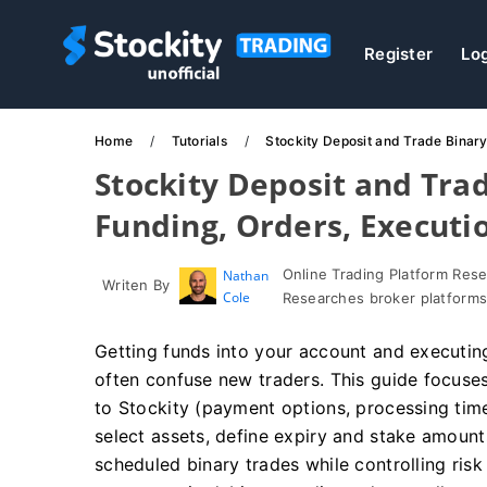
Register
Lo
Home
Tutorials
Stockity Deposit and Trade Binar
Stockity Deposit and Tra
Funding, Orders, Executi
Online Trading Platform Res
Nathan
Writen By
Cole
Researches broker platforms
Getting funds into your account and executing
often confuse new traders. This guide focuse
to Stockity (payment options, processing tim
select assets, define expiry and stake amount
scheduled binary trades while controlling ris