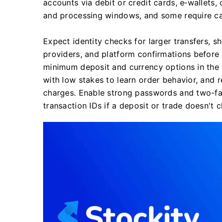
accounts via debit or credit cards, e‑wallets,
and processing windows, and some require car
Expect identity checks for larger transfers, 
providers, and platform confirmations before
minimum deposit and currency options in the w
with low stakes to learn order behavior, and 
charges. Enable strong passwords and two-fa
transaction IDs if a deposit or trade doesn't 