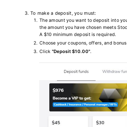
3. To make a deposit, you must:
The amount you want to deposit into yo
the amount you have chosen meets Sto
A $10 minimum deposit is required.
Choose your coupons, offers, and bonus
Click
"Deposit $10.00"
.